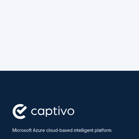
Microsoft Azure cloud-based intelligent platform.