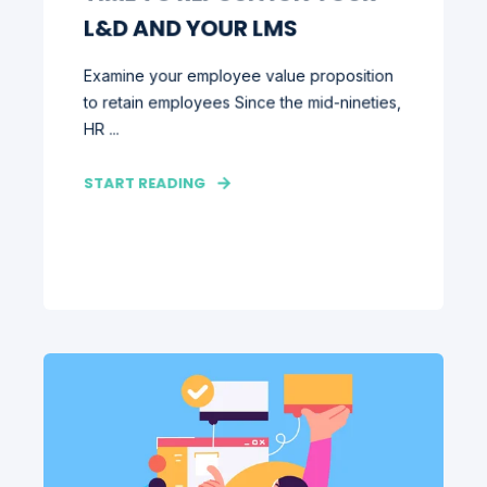
L&D AND YOUR LMS
Examine your employee value proposition
to retain employees Since the mid-nineties,
HR ...
START READING