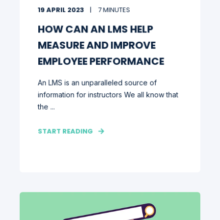
19 APRIL 2023
7 MINUTES
HOW CAN AN LMS HELP
MEASURE AND IMPROVE
EMPLOYEE PERFORMANCE
An LMS is an unparalleled source of
information for instructors We all know that
the ...
START READING