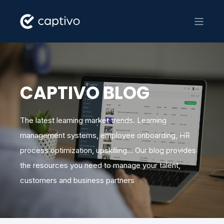
CAPTIVO BLOG
The latest learning market trends. Learning
management systems, employee onboarding, HR
process optimization, upskilling... Our blog provides
the resources you need to manage your talent,
customers and business partners