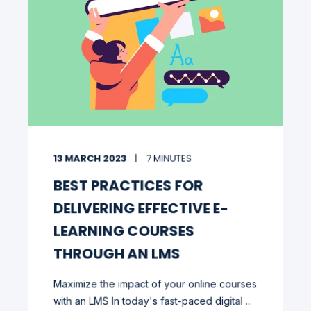
13 MARCH 2023
7 MINUTES
BEST PRACTICES FOR
DELIVERING EFFECTIVE E-
LEARNING COURSES
THROUGH AN LMS
Maximize the impact of your online courses
with an LMS In today's fast-paced digital ...