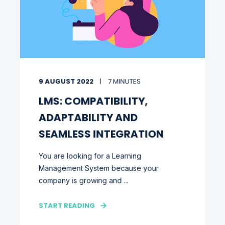
9 AUGUST 2022
7 MINUTES
LMS: COMPATIBILITY,
ADAPTABILITY AND
SEAMLESS INTEGRATION
You are looking for a Learning
Management System because your
company is growing and ...
START READING