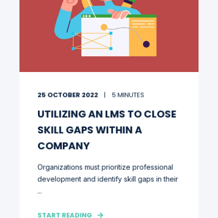
25 OCTOBER 2022
5 MINUTES
UTILIZING AN LMS TO CLOSE
SKILL GAPS WITHIN A
COMPANY
Organizations must prioritize professional
development and identify skill gaps in their
...
START READING