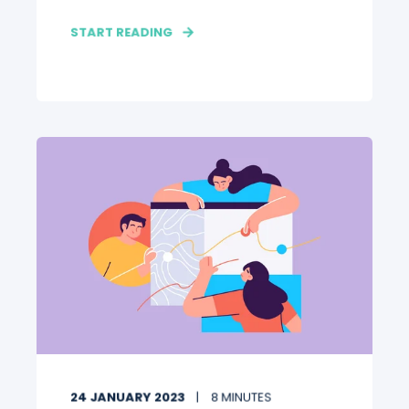
START READING
24 JANUARY 2023
8 MINUTES