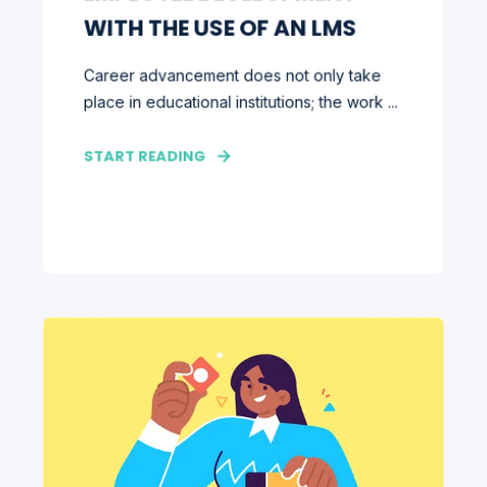
WITH THE USE OF AN LMS
Career advancement does not only take
place in educational institutions; the work ...
START READING