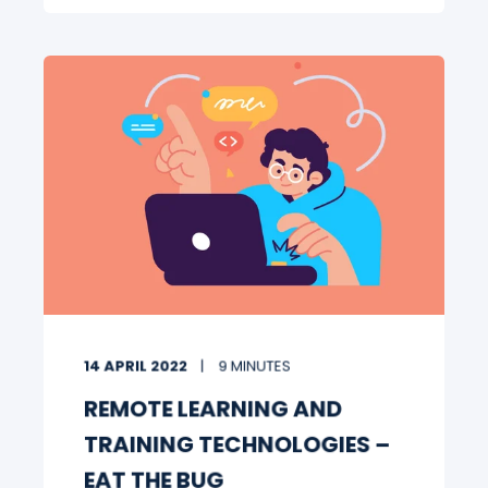
14 APRIL 2022
9 MINUTES
REMOTE LEARNING AND
TRAINING TECHNOLOGIES –
EAT THE BUG