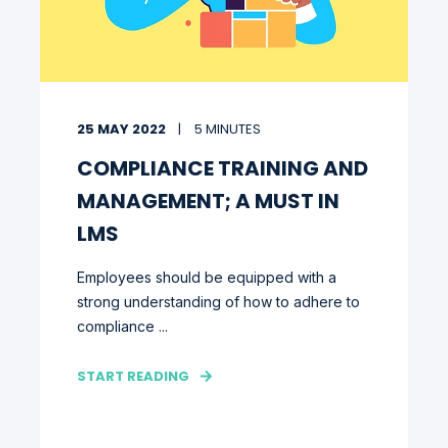
25 MAY 2022
5 MINUTES
COMPLIANCE TRAINING AND
MANAGEMENT; A MUST IN
LMS
Employees should be equipped with a
strong understanding of how to adhere to
compliance ...
START READING