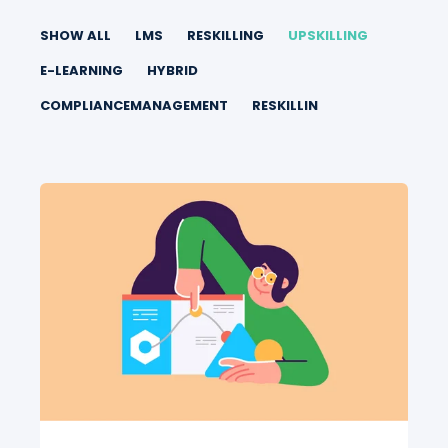
SHOW ALL
LMS
RESKILLING
UPSKILLING
E-LEARNING
HYBRID
COMPLIANCEMANAGEMENT
RESKILLIN