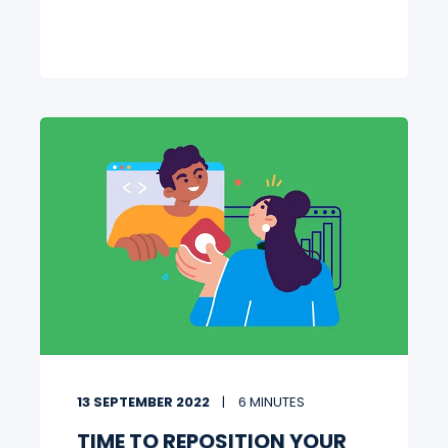
13 SEPTEMBER 2022
6 MINUTES
TIME TO REPOSITION YOUR