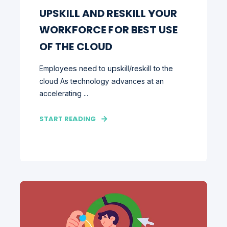
UPSKILL AND RESKILL YOUR
WORKFORCE FOR BEST USE
OF THE CLOUD
Employees need to upskill/reskill to the
cloud As technology advances at an
accelerating ...
START READING