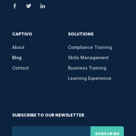
CAPTIVO
SOLUTIONS
About
Compliance Training
Blog
Skills Management
Contact
Business Training
Learning Experience
SUBSCRIBE TO OUR NEWSLETTER.