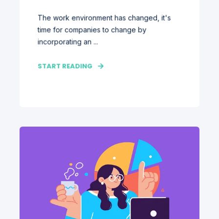
The work environment has changed, it's
time for companies to change by
incorporating an ...
START READING