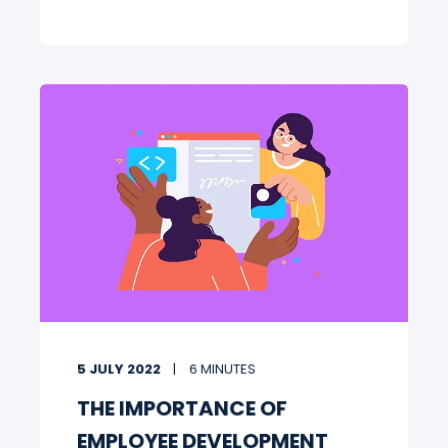
5 JULY 2022
6 MINUTES
THE IMPORTANCE OF
EMPLOYEE DEVELOPMENT