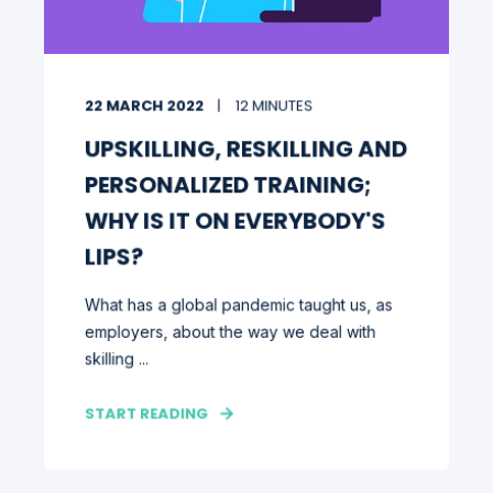
22 MARCH 2022
12 MINUTES
UPSKILLING, RESKILLING AND
PERSONALIZED TRAINING;
WHY IS IT ON EVERYBODY'S
LIPS?
What has a global pandemic taught us, as
employers, about the way we deal with
skilling ...
START READING