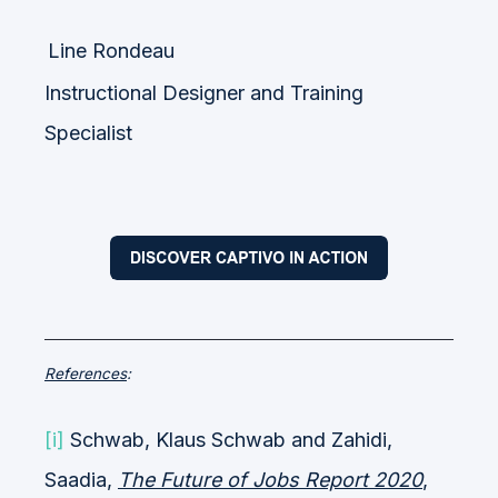
Line Rondeau
Instructional Designer and Training
Specialist
References
:
[i]
Schwab, Klaus Schwab and Zahidi,
Saadia,
The Future of Jobs Report 2020
,