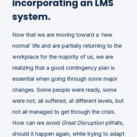
incorporating an LMS
system.
Now that we are moving toward a ‘new
normal’ life and are partially returning to the
workplace for the majority of us, we are
realizing that a good contingency plan is
essential when going through some major
changes. Some people were ready, some
were not; all suffered, at different levels, but
not all managed to get through the crisis.
How can we avoid
Great Disruption
pitfalls,
should it happen again, while trying to adapt