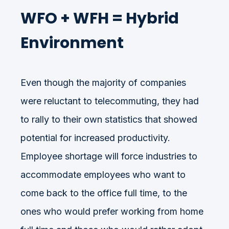
WFO + WFH = Hybrid
Environment
Even though the majority of companies
were reluctant to telecommuting, they had
to rally to their own statistics that showed
potential for increased productivity.
Employee shortage will force industries to
accommodate employees who want to
come back to the office full time, to the
ones who would prefer working from home