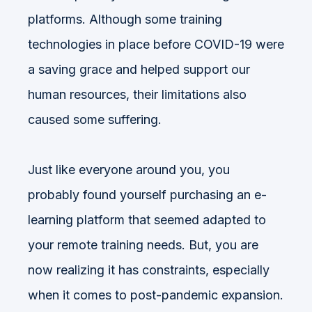
platforms. Although some training
technologies in place before COVID-19 were
a saving grace and helped support our
human resources, their limitations also
caused some suffering.
Just like everyone around you, you
probably found yourself purchasing an e-
learning platform that seemed adapted to
your remote training needs. But, you are
now realizing it has constraints, especially
when it comes to post-pandemic expansion.