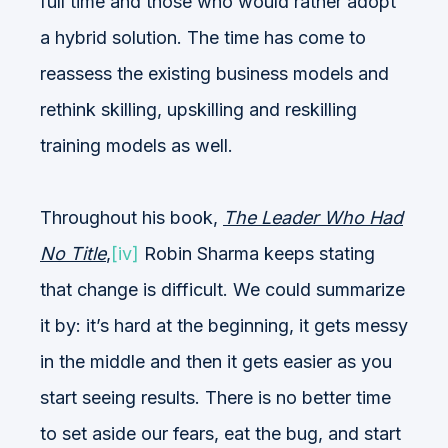
full time and those who would rather adopt
a hybrid solution. The time has come to
reassess the existing business models and
rethink skilling, upskilling and reskilling
training models as well.
Throughout his book,
The Leader Who Had
No Title
,
[iv]
Robin Sharma keeps stating
that change is difficult. We could summarize
it by: it’s hard at the beginning, it gets messy
in the middle and then it gets easier as you
start seeing results. There is no better time
to set aside our fears, eat the bug, and start