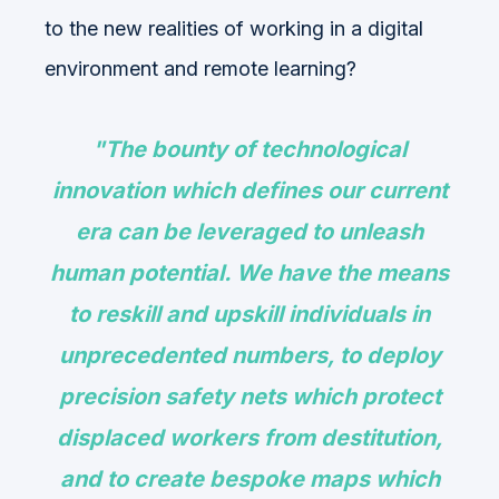
to the new realities of working in a digital
environment and remote learning?
"The bounty of technological
innovation which defines our current
era can be leveraged to unleash
human potential. We have the means
to reskill and upskill individuals in
unprecedented numbers, to deploy
precision safety nets which protect
displaced workers from destitution,
and to create bespoke maps which