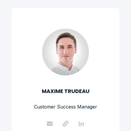
MAXIME TRUDEAU
Customer Success Manager