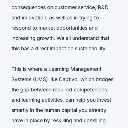
consequences on customer service, R&D
and innovation, as well as in trying to
respond to market opportunities and
increasing growth. We all understand that
this has a direct impact on sustainability.
This is where a Learning Management
Systems (LMS) like Captivo, which bridges
the gap between required competencies
and learning activities, can help you invest
smartly in the human capital you already
have in place by reskilling and upskilling