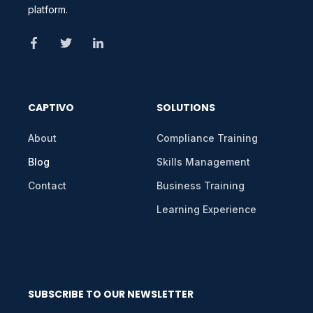
platform.
CAPTIVO
SOLUTIONS
About
Compliance Training
Blog
Skills Management
Contact
Business Training
Learning Experience
SUBSCRIBE TO OUR NEWSLETTER