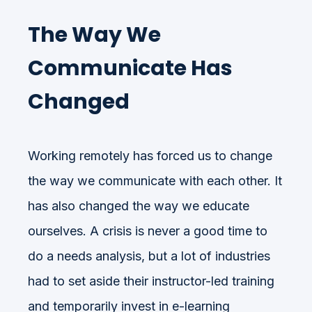
The Way We
Communicate Has
Changed
Working remotely has forced us to change
the way we communicate with each other. It
has also changed the way we educate
ourselves. A crisis is never a good time to
do a needs analysis, but a lot of industries
had to set aside their instructor-led training
and temporarily invest in e-learning