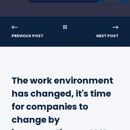
PREVIOUS POST
NEXT POST
The work environment
has changed, it's time
for companies to
change by