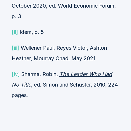
October 2020, ed. World Economic Forum,
p. 3
[ii]
Idem, p. 5
[iii]
Wellener Paul, Reyes Victor, Ashton
Heather, Mourray Chad, May 2021.
[iv]
Sharma, Robin,
The Leader Who Had
No Title
, ed. Simon and Schuster, 2010, 224
pages.