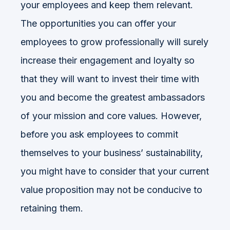
your employees and keep them relevant.
The opportunities you can offer your
employees to grow professionally will surely
increase their engagement and loyalty so
that they will want to invest their time with
you and become the greatest ambassadors
of your mission and core values. However,
before you ask employees to commit
themselves to your business’ sustainability,
you might have to consider that your current
value proposition may not be conducive to
retaining them.