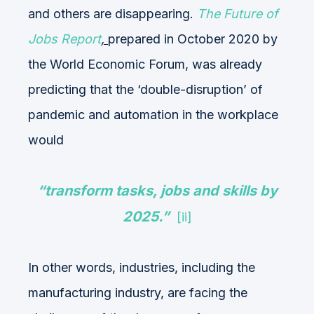
and others are disappearing.
The Future of
Jobs Report
,
prepared in October 2020 by
the World Economic Forum, was already
predicting that the ‘double-disruption’ of
pandemic and automation in the workplace
would
“transform tasks, jobs and skills by
2025.”
[ii]
In other words, industries, including the
manufacturing industry, are facing the