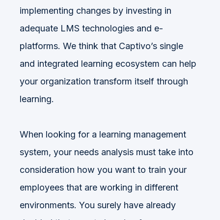
implementing changes by investing in
adequate LMS technologies and e-
platforms. We think that Captivo’s single
and integrated learning ecosystem can help
your organization transform itself through
learning.
When looking for a learning management
system, your needs analysis must take into
consideration how you want to train your
employees that are working in different
environments. You surely have already