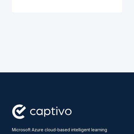
Microsoft Azure cloud-based intelligent learning