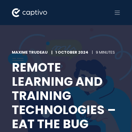
MAXIME TRUDEAU
1 OCTOBER 2024
9 MINUTES
REMOTE
LEARNING AND
TRAINING
TECHNOLOGIES –
EAT THE BUG