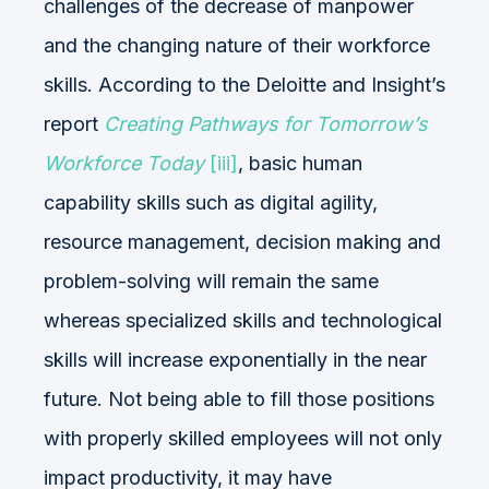
challenges of the decrease of manpower
and the changing nature of their workforce
skills. According to the Deloitte and Insight’s
report
Creating Pathways for Tomorrow’s
Workforce Today
[iii]
, basic human
capability skills such as digital agility,
resource management, decision making and
problem-solving will remain the same
whereas specialized skills and technological
skills will increase exponentially in the near
future. Not being able to fill those positions
with properly skilled employees will not only
impact productivity, it may have