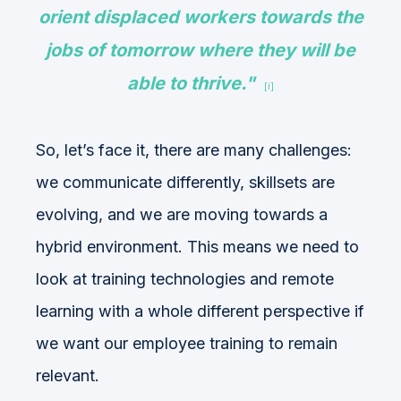
orient displaced workers towards the
jobs of tomorrow where they will be
able to thrive."
[i]
So, let’s face it, there are many challenges:
we communicate differently, skillsets are
evolving, and we are moving towards a
hybrid environment. This means we need to
look at training technologies and remote
learning with a whole different perspective if
we want our employee training to remain
relevant.