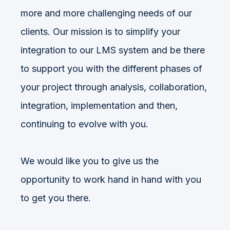
more and more challenging needs of our
clients. Our mission is to simplify your
integration to our LMS system and be there
to support you with the different phases of
your project through analysis, collaboration,
integration, implementation and then,
continuing to evolve with you.
We would like you to give us the
opportunity to work hand in hand with you
to get you there.