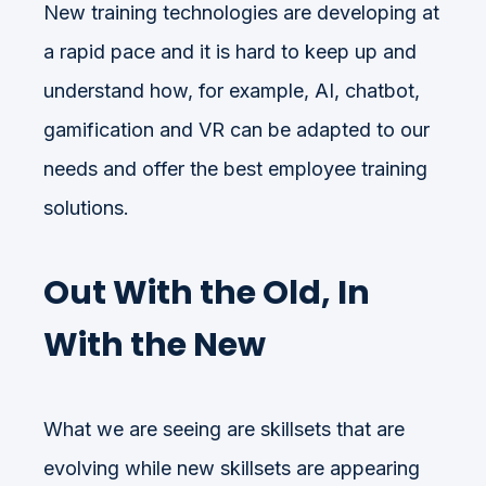
New training technologies are developing at
a rapid pace and it is hard to keep up and
understand how, for example, AI, chatbot,
gamification and VR can be adapted to our
needs and offer the best employee training
solutions.
Out With the Old, In
With the New
What we are seeing are skillsets that are
evolving while new skillsets are appearing