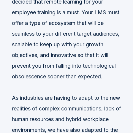
decided that remote learning for your
employee training is a must. Your LMS must
offer a type of ecosystem that will be
seamless to your different target audiences,
scalable to keep up with your growth
objectives, and innovative so that it will
prevent you from falling into technological
obsolescence sooner than expected.
As industries are having to adapt to the new
realities of complex communications, lack of
human resources and hybrid workplace
environments, we have also adapted to the