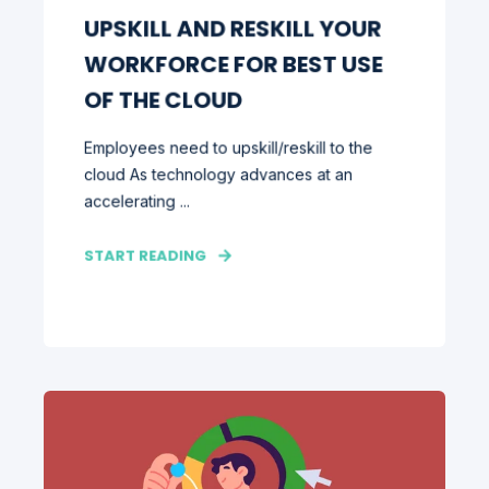
UPSKILL AND RESKILL YOUR
WORKFORCE FOR BEST USE
OF THE CLOUD
Employees need to upskill/reskill to the
cloud As technology advances at an
accelerating ...
START READING