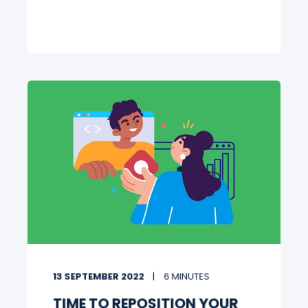
13 SEPTEMBER 2022
6 MINUTES
TIME TO REPOSITION YOUR