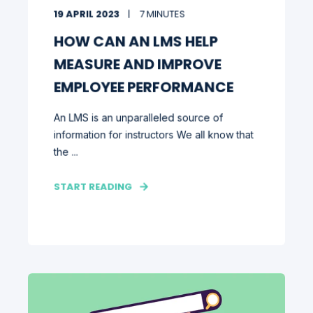
19 APRIL 2023
7 MINUTES
HOW CAN AN LMS HELP
MEASURE AND IMPROVE
EMPLOYEE PERFORMANCE
An LMS is an unparalleled source of
information for instructors We all know that
the ...
START READING