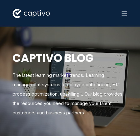
CAPTIVO BLOG
The latest learning market trends. Learning
management systems, employee onboarding, HR
process optimization, upskilling... Our blog provides
the resources you need to manage your talent,
customers and business partners