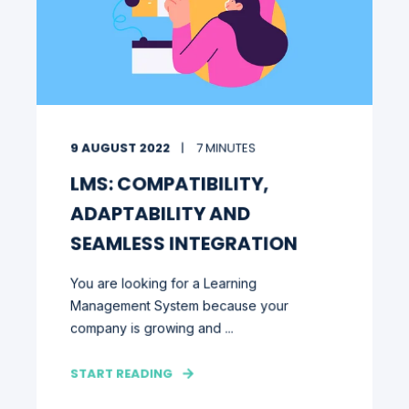
9 AUGUST 2022
7 MINUTES
LMS: COMPATIBILITY,
ADAPTABILITY AND
SEAMLESS INTEGRATION
You are looking for a Learning
Management System because your
company is growing and ...
START READING