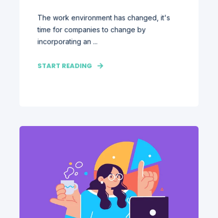
The work environment has changed, it's
time for companies to change by
incorporating an ...
START READING