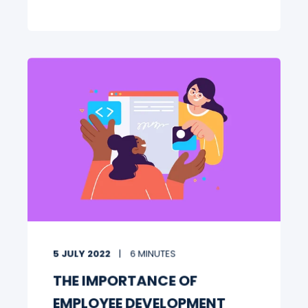
5 JULY 2022
6 MINUTES
THE IMPORTANCE OF
EMPLOYEE DEVELOPMENT