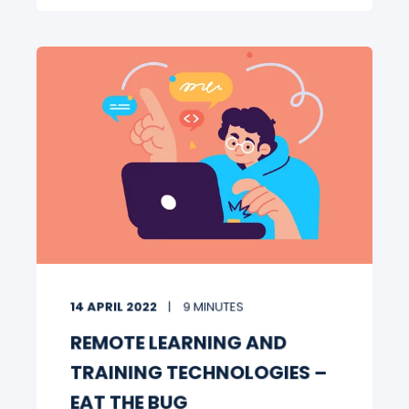
14 APRIL 2022
9 MINUTES
REMOTE LEARNING AND
TRAINING TECHNOLOGIES –
EAT THE BUG