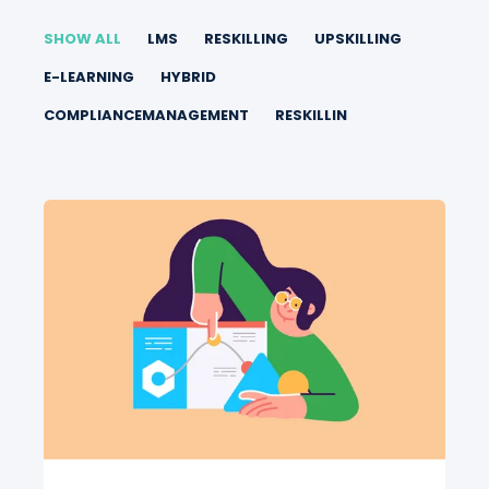
SHOW ALL
LMS
RESKILLING
UPSKILLING
E-LEARNING
HYBRID
COMPLIANCEMANAGEMENT
RESKILLIN