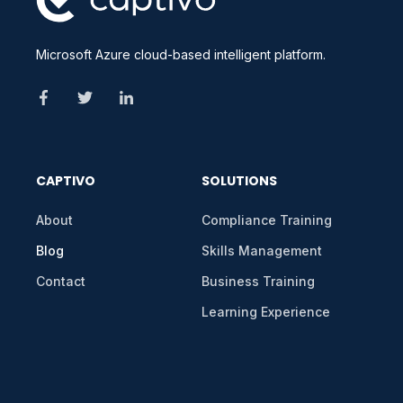
Microsoft Azure cloud-based intelligent platform.
CAPTIVO
SOLUTIONS
About
Compliance Training
Blog
Skills Management
Contact
Business Training
Learning Experience