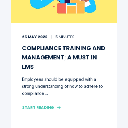
25 MAY 2022
5 MINUTES
COMPLIANCE TRAINING AND
MANAGEMENT; A MUST IN
LMS
Employees should be equipped with a
strong understanding of how to adhere to
compliance ...
START READING