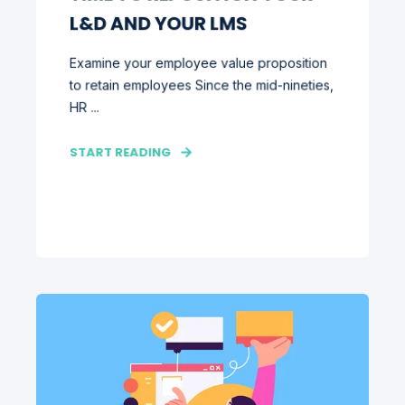
L&D AND YOUR LMS
Examine your employee value proposition
to retain employees Since the mid-nineties,
HR ...
START READING