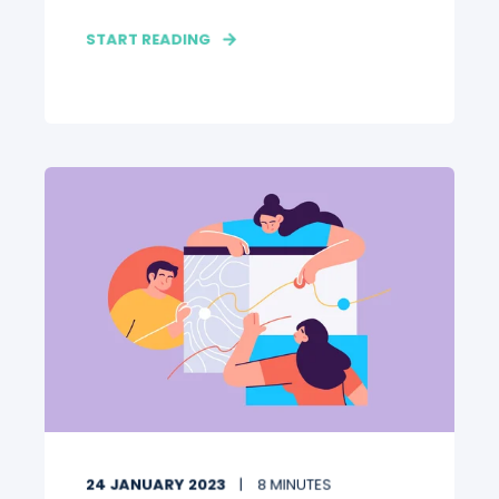
START READING
24 JANUARY 2023
8 MINUTES