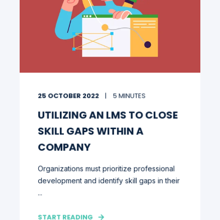
25 OCTOBER 2022
5 MINUTES
UTILIZING AN LMS TO CLOSE
SKILL GAPS WITHIN A
COMPANY
Organizations must prioritize professional
development and identify skill gaps in their
...
START READING