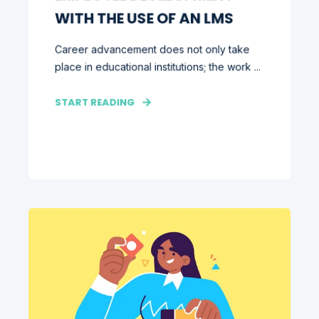
WITH THE USE OF AN LMS
Career advancement does not only take
place in educational institutions; the work ...
START READING