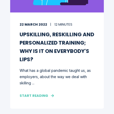
22 MARCH 2022
12 MINUTES
UPSKILLING, RESKILLING AND
PERSONALIZED TRAINING;
WHY IS IT ON EVERYBODY'S
LIPS?
What has a global pandemic taught us, as
employers, about the way we deal with
skilling ...
START READING