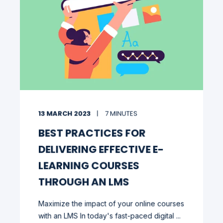
13 MARCH 2023
7 MINUTES
BEST PRACTICES FOR
DELIVERING EFFECTIVE E-
LEARNING COURSES
THROUGH AN LMS
Maximize the impact of your online courses
with an LMS In today's fast-paced digital ...