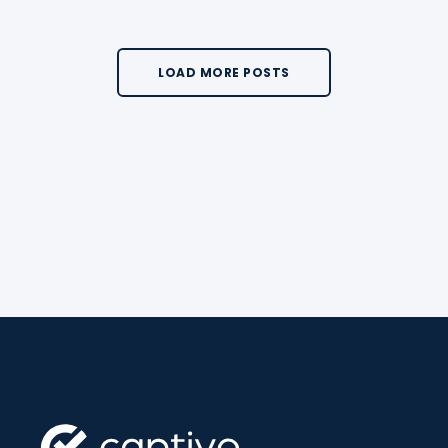
LOAD MORE POSTS